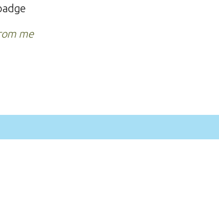
o badge
from me