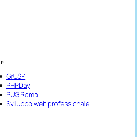
HP
GrUSP
PHPDay
PUG Roma
Sviluppo web professionale