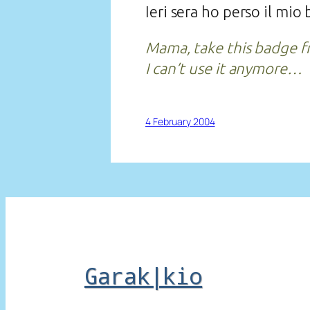
Ieri sera ho perso il mi
Mama, take this badge 
I can’t use it anymore…
4 February 2004
Garak|kio