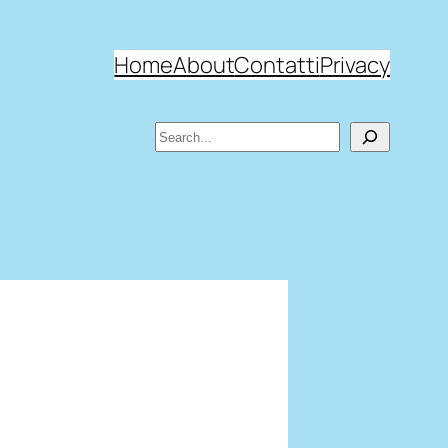
Home
About
Contatti
Privacy
Search