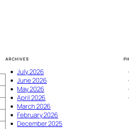
ARCHIVES
P
July 2026
June 2026
May 2026
April 2026
March 2026
February 2026
December 2025