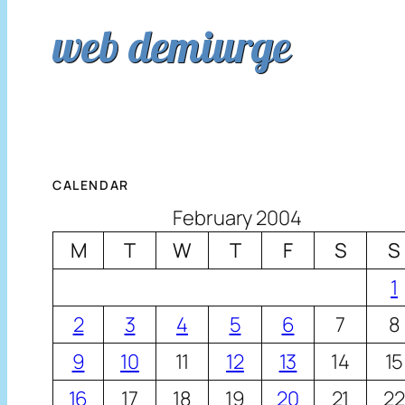
web demiurge
CALENDAR
February 2004
M
T
W
T
F
S
S
1
2
3
4
5
6
7
8
9
10
11
12
13
14
15
16
17
18
19
20
21
22