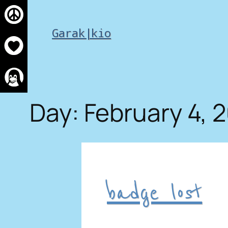
Skip
to
Garak|kio
content
Day:
February 4, 
badge lost