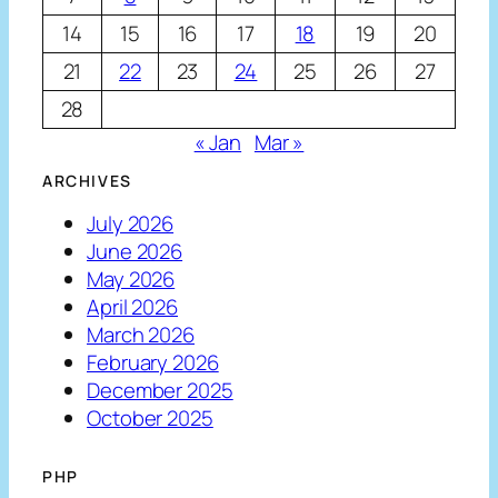
14
15
16
17
18
19
20
21
22
23
24
25
26
27
28
« Jan
Mar »
ARCHIVES
July 2026
June 2026
May 2026
April 2026
March 2026
February 2026
December 2025
October 2025
PHP