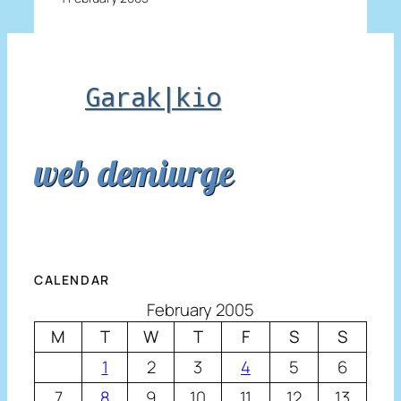
Garak|kio
web demiurge
CALENDAR
February 2005
M
T
W
T
F
S
S
1
2
3
4
5
6
7
8
9
10
11
12
13