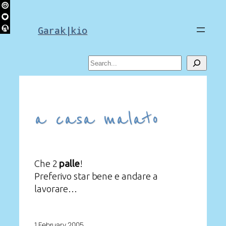
Skip
to
Garak|kio
content
Search
a casa malato
Che 2
palle
!
Preferivo star bene e andare a
lavorare…
1 February 2005