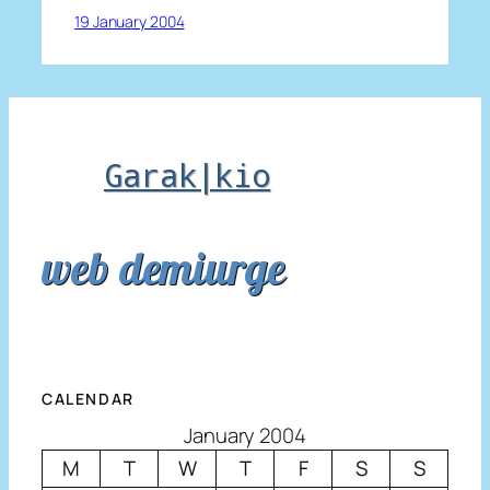
19 January 2004
Garak|kio
web demiurge
CALENDAR
January 2004
M
T
W
T
F
S
S