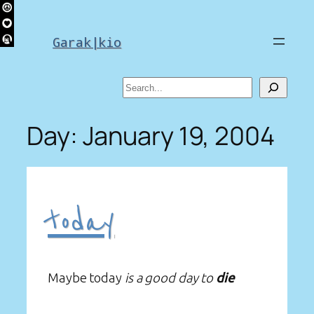
Skip
to
Garak|kio
content
Search
Day:
January 19, 2004
today
Maybe today
is a good day to
die