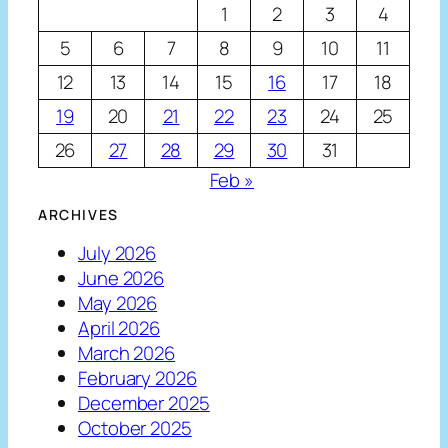
1
2
3
4
5
6
7
8
9
10
11
12
13
14
15
16
17
18
19
20
21
22
23
24
25
26
27
28
29
30
31
Feb »
ARCHIVES
July 2026
June 2026
May 2026
April 2026
March 2026
February 2026
December 2025
October 2025