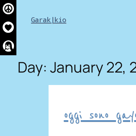
Skip
to
Garak|kio
content
Day:
January 22, 
oggi sono gay