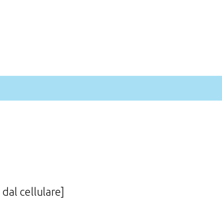
 dal cellulare]