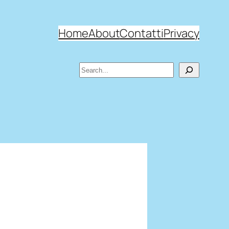
Home
About
Contatti
Privacy
Search