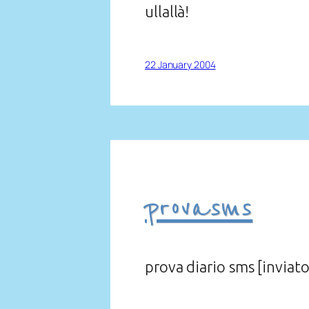
ullallà!
22 January 2004
provasms
prova diario sms [inviato