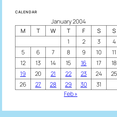
CALENDAR
January 2004
M
T
W
T
F
S
S
1
2
3
4
5
6
7
8
9
10
11
12
13
14
15
16
17
18
19
20
21
22
23
24
2
26
27
28
29
30
31
Feb »