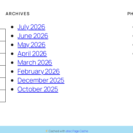
ARCHIVES
P
July 2026
June 2026
May 2026
April 2026
March 2026
February 2026
December 2025
5
October 2025
Cached with
atec Page Cache