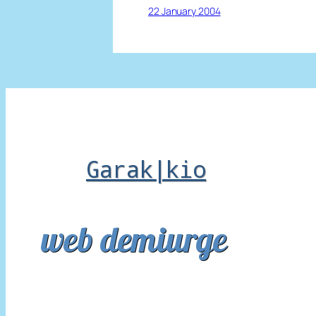
22 January 2004
Garak|kio
web demiurge