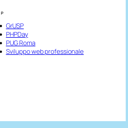
HP
GrUSP
PHPDay
PUG Roma
Sviluppo web professionale