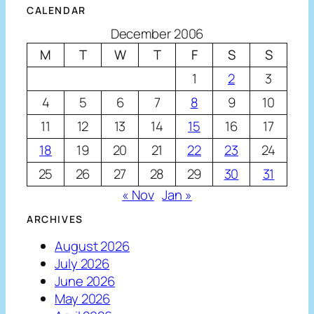
CALENDAR
December 2006
M
T
W
T
F
S
S
1
2
3
4
5
6
7
8
9
10
11
12
13
14
15
16
17
18
19
20
21
22
23
24
25
26
27
28
29
30
31
« Nov
Jan »
ARCHIVES
August 2026
July 2026
June 2026
May 2026