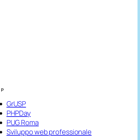
HP
GrUSP
PHPDay
PUG Roma
Sviluppo web professionale