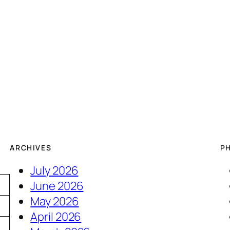
ARCHIVES
P
July 2026
June 2026
May 2026
April 2026