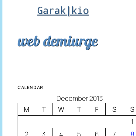
Garak|kio
web demiurge
CALENDAR
December 2013
M
T
W
T
F
S
S
1
2
3
4
5
6
7
8