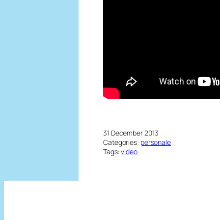
31 December 2013
Categories:
personale
Tags:
video