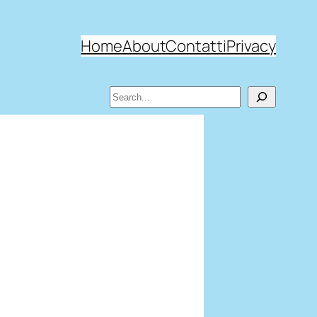
Home
About
Contatti
Privacy
Search