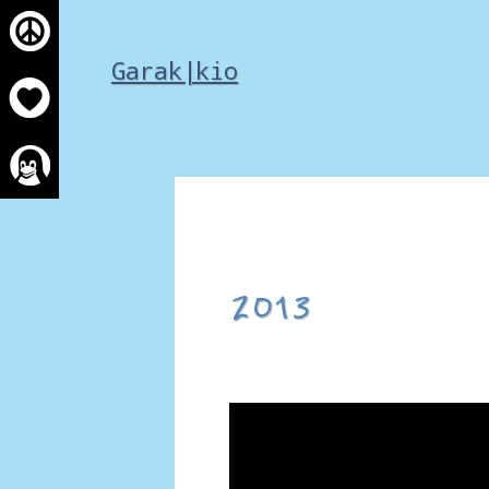
Skip
to
Garak|kio
content
2013